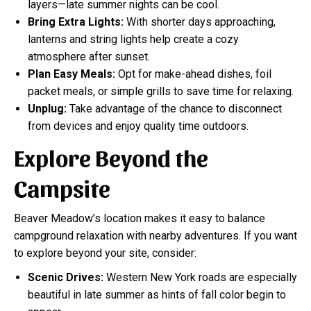
layers—late summer nights can be cool.
Bring Extra Lights:
With shorter days approaching,
lanterns and string lights help create a cozy
atmosphere after sunset.
Plan Easy Meals:
Opt for make-ahead dishes, foil
packet meals, or simple grills to save time for relaxing.
Unplug:
Take advantage of the chance to disconnect
from devices and enjoy quality time outdoors.
Explore Beyond the
Campsite
Beaver Meadow’s location makes it easy to balance
campground relaxation with nearby adventures. If you want
to explore beyond your site, consider:
Scenic Drives:
Western New York roads are especially
beautiful in late summer as hints of fall color begin to