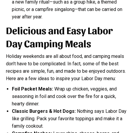
a new family ritual—such as a group hike, a themed
picnic, or a campfire singalong—that can be carried on
year after year.
Delicious and Easy Labor
Day Camping Meals
Holiday weekends are all about food, and camping meals
don’t have to be complicated. In fact, some of the best
recipes are simple, fun, and made to be enjoyed outdoors.
Here are a few ideas to inspire your Labor Day menu:
Foil Packet Meals:
Wrap up chicken, veggies, and
seasoning in foil and cook over the fire for a quick,
hearty dinner.
Classic Burgers & Hot Dogs:
Nothing says Labor Day
like grilling. Pack your favorite toppings and make it a
family cookout.