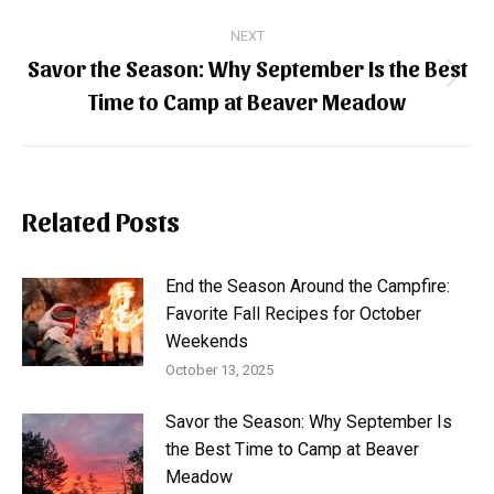
NEXT
Savor the Season: Why September Is the Best
Next
Time to Camp at Beaver Meadow
post:
Related Posts
End the Season Around the Campfire:
Favorite Fall Recipes for October
Weekends
October 13, 2025
Savor the Season: Why September Is
the Best Time to Camp at Beaver
Meadow