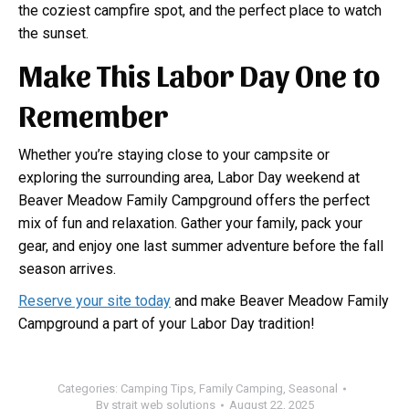
the coziest campfire spot, and the perfect place to watch
the sunset.
Make This Labor Day One to
Remember
Whether you’re staying close to your campsite or
exploring the surrounding area, Labor Day weekend at
Beaver Meadow Family Campground offers the perfect
mix of fun and relaxation. Gather your family, pack your
gear, and enjoy one last summer adventure before the fall
season arrives.
Reserve your site today
and make Beaver Meadow Family
Campground a part of your Labor Day tradition!
Categories:
Camping Tips
,
Family Camping
,
Seasonal
By
strait web solutions
August 22, 2025