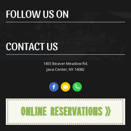
FOLLOW US ON
CONTACT US
1455 Beaver Meadow Rd.
Java Center, NY 14082