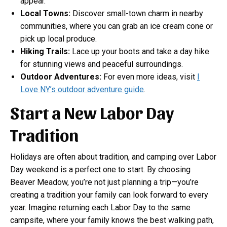
appear.
Local Towns:
Discover small-town charm in nearby
communities, where you can grab an ice cream cone or
pick up local produce.
Hiking Trails:
Lace up your boots and take a day hike
for stunning views and peaceful surroundings.
Outdoor Adventures:
For even more ideas, visit
I
Love NY’s outdoor adventure guide
.
Start a New Labor Day
Tradition
Holidays are often about tradition, and camping over Labor
Day weekend is a perfect one to start. By choosing
Beaver Meadow, you’re not just planning a trip—you’re
creating a tradition your family can look forward to every
year. Imagine returning each Labor Day to the same
campsite, where your family knows the best walking path,