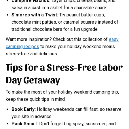
Campfire Nachos:
Layer chips, cheese, beans, and
salsa in a cast iron skillet for a shareable snack.
S’mores with a Twist:
Try peanut butter cups,
chocolate mint patties, or caramel squares instead of
traditional chocolate bars for a fun upgrade.
Want more inspiration? Check out this collection of
easy
camping recipes
to make your holiday weekend meals
stress-free and delicious.
Tips for a Stress-Free Labor
Day Getaway
To make the most of your holiday weekend camping trip,
keep these quick tips in mind:
Book Early:
Holiday weekends can fill fast, so reserve
your site in advance.
Pack Smart:
Don’t forget bug spray, sunscreen, and