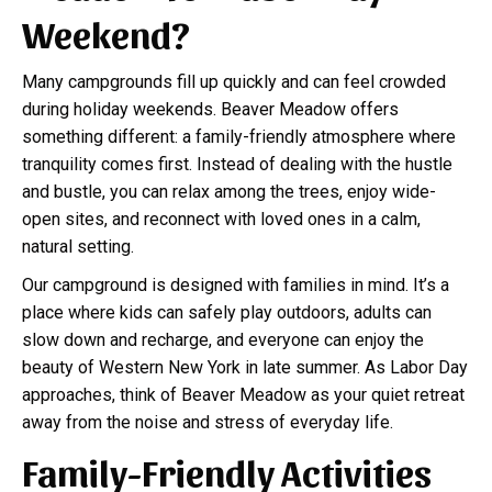
Weekend?
Many campgrounds fill up quickly and can feel crowded
during holiday weekends. Beaver Meadow offers
something different: a family-friendly atmosphere where
tranquility comes first. Instead of dealing with the hustle
and bustle, you can relax among the trees, enjoy wide-
open sites, and reconnect with loved ones in a calm,
natural setting.
Our campground is designed with families in mind. It’s a
place where kids can safely play outdoors, adults can
slow down and recharge, and everyone can enjoy the
beauty of Western New York in late summer. As Labor Day
approaches, think of Beaver Meadow as your quiet retreat
away from the noise and stress of everyday life.
Family-Friendly Activities