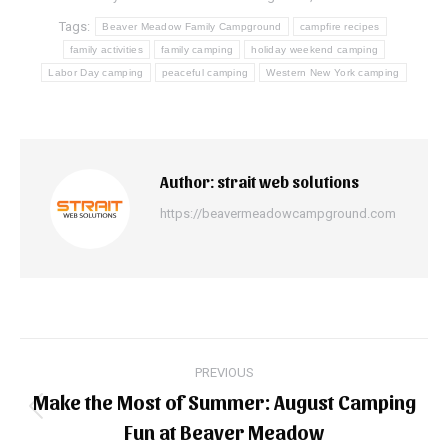
Tags:
Beaver Meadow Family Campground
campfire recipes
family activities
family camping
holiday weekend camping
Labor Day camping
peaceful camping
Western New York camping
Author:
strait web solutions
https://beavermeadowcampground.com
Post
PREVIOUS
navigation
Make the Most of Summer: August Camping
Previous
Fun at Beaver Meadow
post: