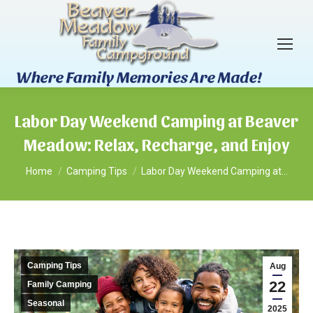
Labor Day Weekend Camping at Beaver
Meadow: Relax, Recharge, and Enjoy
You are here:
Home
Camping Tips
Labor Day Weekend Camping at…
Camping Tips
Aug
22
Family Camping
Seasonal
2025