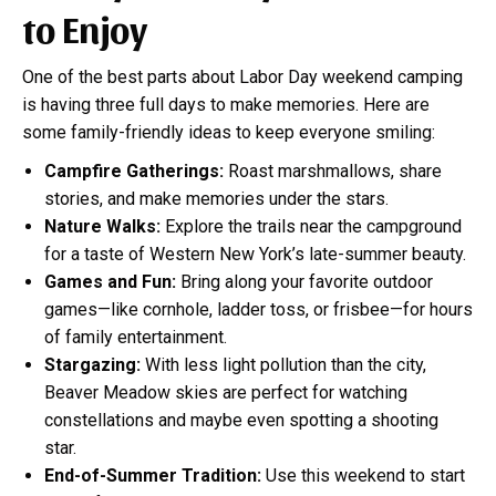
to Enjoy
One of the best parts about Labor Day weekend camping
is having three full days to make memories. Here are
some family-friendly ideas to keep everyone smiling:
Campfire Gatherings:
Roast marshmallows, share
stories, and make memories under the stars.
Nature Walks:
Explore the trails near the campground
for a taste of Western New York’s late-summer beauty.
Games and Fun:
Bring along your favorite outdoor
games—like cornhole, ladder toss, or frisbee—for hours
of family entertainment.
Stargazing:
With less light pollution than the city,
Beaver Meadow skies are perfect for watching
constellations and maybe even spotting a shooting
star.
End-of-Summer Tradition:
Use this weekend to start