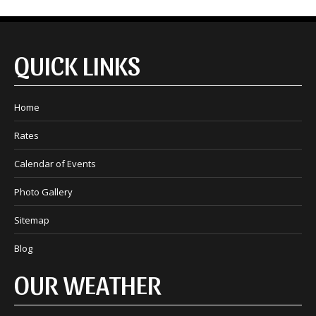
QUICK LINKS
Home
Rates
Calendar of Events
Photo Gallery
Sitemap
Blog
OUR WEATHER