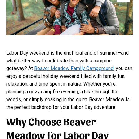
Labor Day weekend is the unofficial end of summer—and
what better way to celebrate than with a camping
getaway? At
Beaver Meadow Family Campground
, you can
enjoy a peaceful holiday weekend filled with family fun,
relaxation, and time spent in nature. Whether you’re
planning a cozy campfire evening, a hike through the
woods, or simply soaking in the quiet, Beaver Meadow is
the perfect backdrop for your Labor Day adventure.
Why Choose Beaver
Meadow for Labor Day