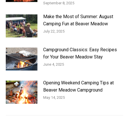
September 8, 2025
Make the Most of Summer: August
Camping Fun at Beaver Meadow
July 22, 2025
Campground Classics: Easy Recipes
for Your Beaver Meadow Stay
June 4, 2025
Opening Weekend Camping Tips at
Beaver Meadow Campground
May 14, 2025