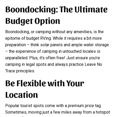
Boondocking: The Ultimate
Budget Option
Boondocking, or camping without any amenities, is the
epitome of budget RVing. While it requires a bit more
preparation – think solar panels and ample water storage
– the experience of camping in untouched locales is
unparalleled. Plus, it’s often free! Just ensure you’re
camping in legal spots and always practice Leave No
Trace principles.
Be Flexible with Your
Location
Popular tourist spots come with a premium price tag.
Sometimes, moving just a few miles away from a hotspot