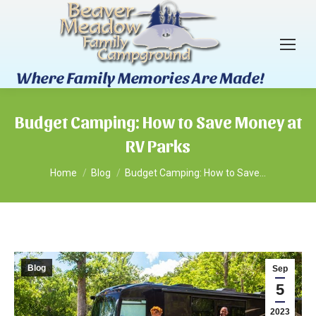
Budget Camping: How to Save Money at
RV Parks
You are here:
Home
Blog
Budget Camping: How to Save…
Blog
Sep
5
2023