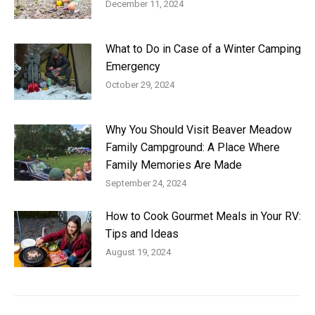
December 11, 2024
What to Do in Case of a Winter Camping
Emergency
October 29, 2024
Why You Should Visit Beaver Meadow
Family Campground: A Place Where
Family Memories Are Made
September 24, 2024
How to Cook Gourmet Meals in Your RV:
Tips and Ideas
August 19, 2024