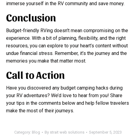
immerse yourself in the RV community and save money.
Conclusion
Budget-friendly RVing doesn’t mean compromising on the
experience. With a bit of planning, flexibility, and the right
resources, you can explore to your heart’s content without
undue financial stress. Remember, it’s the journey and the
memories you make that matter most.
Call to Action
Have you discovered any budget camping hacks during
your RV adventures? We’d love to hear from you! Share
your tips in the comments below and help fellow travelers
make the most of their journeys.
Category:
Blog
By
strait web solutions
September 5, 2023