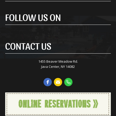
FOLLOW US ON
CONTACT US
1455 Beaver Meadow Rd.
Java Center, NY 14082