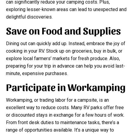
can significantly reduce your camping costs. Plus,
exploring lesser-known areas can lead to unexpected and
delightful discoveries.
Save on Food and Supplies
Dining out can quickly add up. Instead, embrace the joy of
cooking in your RV. Stock up on groceries, buy in bulk, or
explore local farmers’ markets for fresh produce. Also,
preparing for your trip in advance can help you avoid last-
minute, expensive purchases.
Participate in Workamping
Workamping, or trading labor for a campsite, is an
excellent way to reduce costs. Many RV parks offer free
or discounted stays in exchange for a few hours of work.
From front desk duties to maintenance tasks, there’s a
range of opportunities available. It’s a unique way to