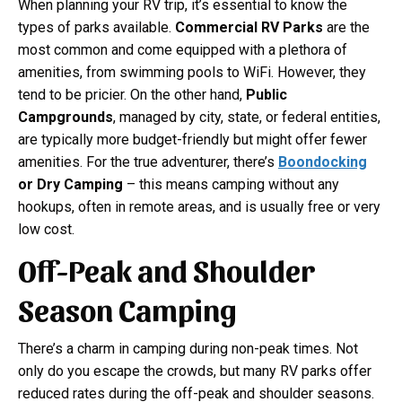
When planning your RV trip, it’s essential to know the
types of parks available.
Commercial RV Parks
are the
most common and come equipped with a plethora of
amenities, from swimming pools to WiFi. However, they
tend to be pricier. On the other hand,
Public
Campgrounds
, managed by city, state, or federal entities,
are typically more budget-friendly but might offer fewer
amenities. For the true adventurer, there’s
Boondocking
or Dry Camping
– this means camping without any
hookups, often in remote areas, and is usually free or very
low cost.
Off-Peak and Shoulder
Season Camping
There’s a charm in camping during non-peak times. Not
only do you escape the crowds, but many RV parks offer
reduced rates during the off-peak and shoulder seasons.