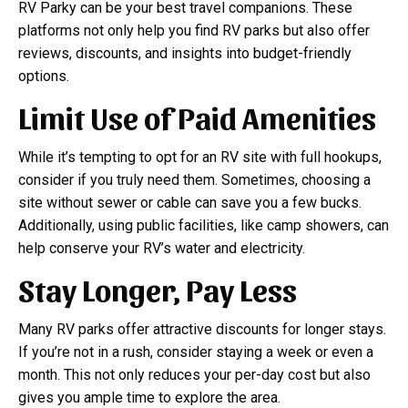
RV Parky can be your best travel companions. These
platforms not only help you find RV parks but also offer
reviews, discounts, and insights into budget-friendly
options.
Limit Use of Paid Amenities
While it’s tempting to opt for an RV site with full hookups,
consider if you truly need them. Sometimes, choosing a
site without sewer or cable can save you a few bucks.
Additionally, using public facilities, like camp showers, can
help conserve your RV’s water and electricity.
Stay Longer, Pay Less
Many RV parks offer attractive discounts for longer stays.
If you’re not in a rush, consider staying a week or even a
month. This not only reduces your per-day cost but also
gives you ample time to explore the area.