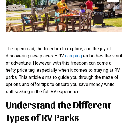
The open road, the freedom to explore, and the joy of
discovering new places – RV
camping
embodies the spirit
of adventure. However, with this freedom can come a
hefty price tag, especially when it comes to staying at RV
parks. This article aims to guide you through the maze of
options and offer tips to ensure you save money while
still soaking in the full RV experience.
Understand the Different
Types of RV Parks