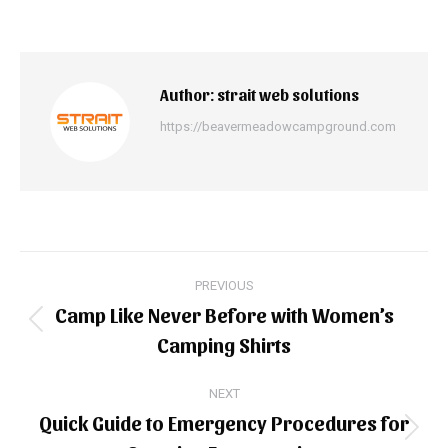
Author:
strait web solutions
https://beavermeadowcampground.com
Post
PREVIOUS
navigation
Camp Like Never Before with Women’s
Previous
Camping Shirts
post:
NEXT
Quick Guide to Emergency Procedures for
Next