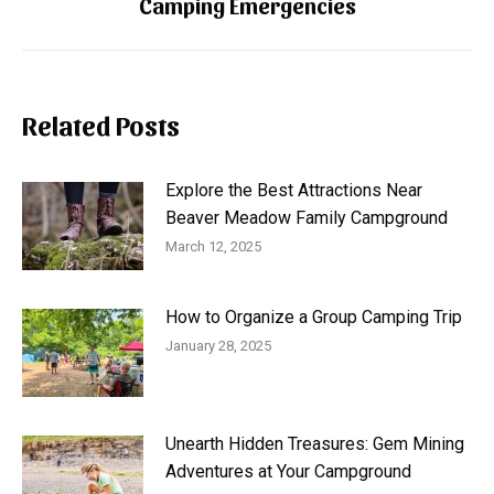
Camping Emergencies
post:
Related Posts
Explore the Best Attractions Near
Beaver Meadow Family Campground
March 12, 2025
How to Organize a Group Camping Trip
January 28, 2025
Unearth Hidden Treasures: Gem Mining
Adventures at Your Campground