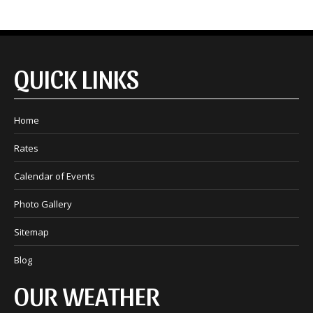
QUICK LINKS
Home
Rates
Calendar of Events
Photo Gallery
Sitemap
Blog
OUR WEATHER