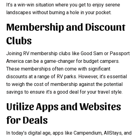
It’s a win-win situation where you get to enjoy serene
landscapes without burning a hole in your pocket.
Membership and Discount
Clubs
Joining RV membership clubs like Good Sam or Passport
America can be a game-changer for budget campers.
These memberships often come with significant
discounts at a range of RV parks. However, it’s essential
to weigh the cost of membership against the potential
savings to ensure it’s a good deal for your travel style.
Utilize Apps and Websites
for Deals
In today’s digital age, apps like Campendium, AllStays, and